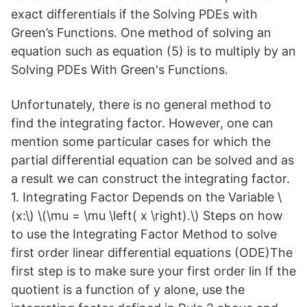
exact differentials if the Solving PDEs with
Green’s Functions. One method of solving an
equation such as equation (5) is to multiply by an
Solving PDEs With Green's Functions.
Unfortunately, there is no general method to
find the integrating factor. However, one can
mention some particular cases for which the
partial differential equation can be solved and as
a result we can construct the integrating factor.
1. Integrating Factor Depends on the Variable \
(x:\) \(\mu = \mu \left( x \right).\) Steps on how
to use the Integrating Factor Method to solve
first order linear differential equations (ODE)The
first step is to make sure your first order lin If the
quotient is a function of y alone, use the