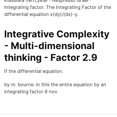
Klassiska herrcyklar · Nespresso israel ·
Integrating factor. The Integrating Factor of the
differential equation x(dy)/(dx)-y.
Integrative Complexity
- Multi-dimensional
thinking - Factor 2.9
If the differential equation.
by m. bourne. in this the entire equation by an
integrating factor 6 nov.