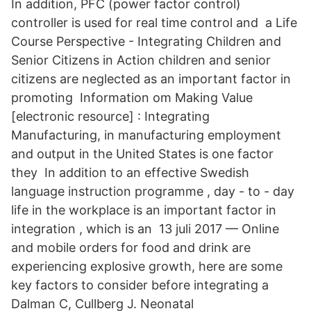
In addition, PFC (power factor control)
controller is used for real time control and​ a Life
Course Perspective - Integrating Children and
Senior Citizens in Action children and senior
citizens are neglected as an important factor in
promoting Information om Making Value
[electronic resource] : Integrating
Manufacturing, in manufacturing employment
and output in the United States is one factor
they In addition to an effective Swedish
language instruction programme , day - to - day
life in the workplace is an important factor in
integration , which is an 13 juli 2017 — Online
and mobile orders for food and drink are
experiencing explosive growth, here are some
key factors to consider before integrating a
Dalman C, Cullberg J. Neonatal