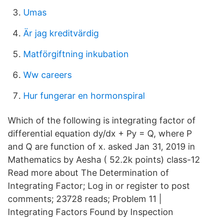
Umas
Är jag kreditvärdig
Matförgiftning inkubation
Ww careers
Hur fungerar en hormonspiral
Which of the following is integrating factor of
differential equation dy/dx + Py = Q, where P
and Q are function of x. asked Jan 31, 2019 in
Mathematics by Aesha ( 52.2k points) class-12
Read more about The Determination of
Integrating Factor; Log in or register to post
comments; 23728 reads; Problem 11 |
Integrating Factors Found by Inspection