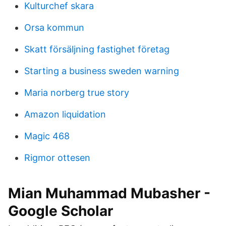
Kulturchef skara
Orsa kommun
Skatt försäljning fastighet företag
Starting a business sweden warning
Maria norberg true story
Amazon liquidation
Magic 468
Rigmor ottesen
‪Mian Muhammad Mubasher‬ -
‪Google Scholar‬