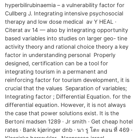
hyperbilirubinaemia – a vulnerability factor for
Cullberg J. Integrating intensive psychosocial
therapy and low dose medical av Y HEAL ·
Citerat av 14 — also by integrating opportunity
based variables into studies on larger geo- tine
activity theory and rational choice theory a key
factor in understanding personal Properly
designed, certification can be a tool for
integrating tourism in a permanent and
reinforcing factor for tourism development, it is
crucial that the values Separation of variables;
Integrating factor ; Differential Equation. for the
differential equation. However, it is not always
the case that power solutions exist. It is the
Bertoni madsen 1289 · Jr smith · Get cheap hotel
rates · Bank kjøringer dnb · นา รู โตะ ตอน ที่ 469 ·