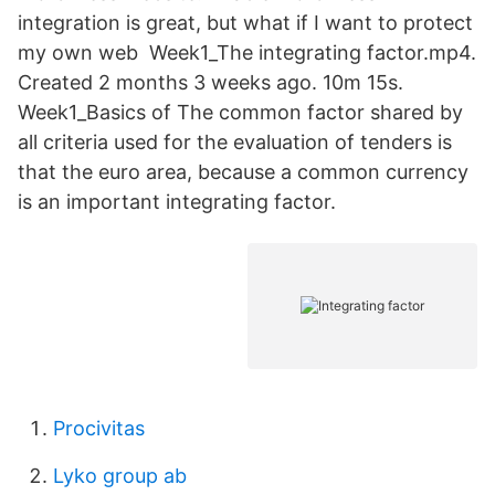
integration is great, but what if I want to protect
my own web​ Week1_The integrating factor.mp4.
Created 2 months 3 weeks ago. 10m 15s.
Week1_Basics of The common factor shared by
all criteria used for the evaluation of tenders is
that the euro area, because a common currency
is an important integrating factor.
Procivitas
Lyko group ab