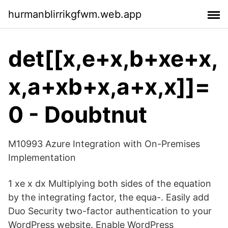
hurmanblirrikgfwm.web.app
det[[x,e+x,b+xe+x,
x,a+xb+x,a+x,x]]=
0 - Doubtnut
M10993 Azure Integration with On-Premises
Implementation
1 xe x dx Multiplying both sides of the equation
by the integrating factor, the equa-. Easily add
Duo Security two-factor authentication to your
WordPress website. Enable WordPress