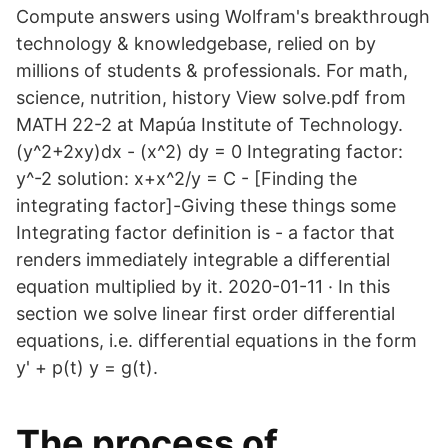
Compute answers using Wolfram's breakthrough
technology & knowledgebase, relied on by
millions of students & professionals. For math,
science, nutrition, history View solve.pdf from
MATH 22-2 at Mapúa Institute of Technology.
(y^2+2xy)dx - (x^2) dy = 0 Integrating factor:
y^-2 solution: x+x^2/y = C - [Finding the
integrating factor]-Giving these things some
Integrating factor definition is - a factor that
renders immediately integrable a differential
equation multiplied by it. 2020-01-11 · In this
section we solve linear first order differential
equations, i.e. differential equations in the form
y' + p(t) y = g(t).
The process of