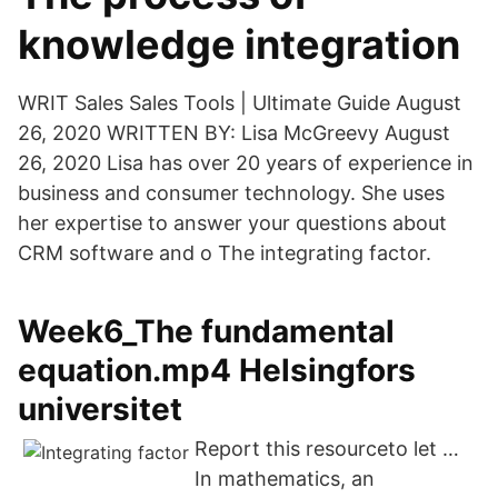
knowledge integration
WRIT Sales Sales Tools | Ultimate Guide August
26, 2020 WRITTEN BY: Lisa McGreevy August
26, 2020 Lisa has over 20 years of experience in
business and consumer technology. She uses
her expertise to answer your questions about
CRM software and o The integrating factor.
Week6_The fundamental
equation.mp4 Helsingfors
universitet
Report this resourceto let …
In mathematics, an