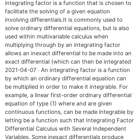
integrating factor is a function that is chosen to
facilitate the solving of a given equation
involving differentials.It is commonly used to
solve ordinary differential equations, but is also
used within multivariable calculus when
multiplying through by an integrating factor
allows an inexact differential to be made into an
exact differential (which can then be integrated
2021-04-07 · An integrating factor is a function
by which an ordinary differential equation can
be multiplied in order to make it integrable. For
example, a linear first-order ordinary differential
equation of type (1) where and are given
continuous functions, can be made integrable by
letting be a function such that Integrating Factor
Differential Calculus with Several Independent
Variables. Some inexact differentials produce