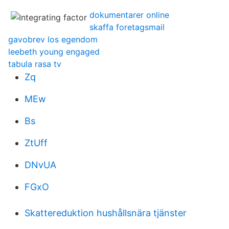
dokumentarer online
skaffa foretagsmail
gavobrev los egendom
leebeth young engaged
tabula rasa tv
Zq
MEw
Bs
ZtUff
DNvUA
FGxO
Skattereduktion hushållsnära tjänster