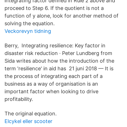
integrating factor defined in Rule 2 above and
proceed to Step 6. If the quotient is not a
function of y alone, look for another method of
solving the equation.
Veckorevyn tidning
Berry, Integrating resilience: Key factor in
disaster risk reduction · Peter Lundberg from
Sida writes about how the introduction of the
term 'resilience' in aid has 21 juni 2018 — It is
the process of integrating each part of a
business as a way of organisation is an
important factor when looking to drive
profitability.
The original equation.
Elcykel eller scooter