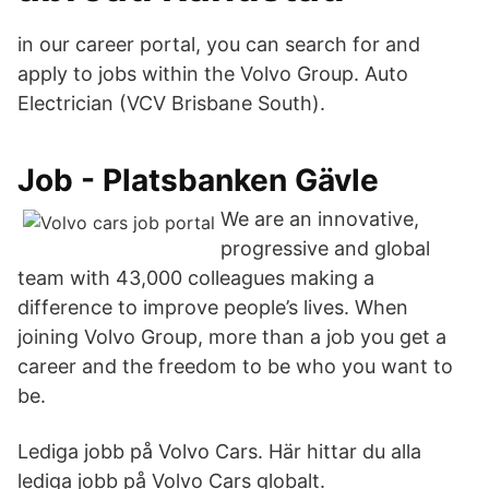
in our career portal, you can search for and
apply to jobs within the Volvo Group. Auto
Electrician (VCV Brisbane South).
Job - Platsbanken Gävle
We are an innovative,
progressive and global
team with 43,000 colleagues making a
difference to improve people’s lives. When
joining Volvo Group, more than a job you get a
career and the freedom to be who you want to
be.
Lediga jobb på Volvo Cars. Här hittar du alla
lediga jobb på Volvo Cars globalt.