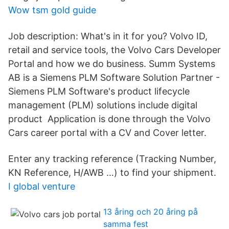
Wow tsm gold guide
Job description: What's in it for you? Volvo ID,
retail and service tools, the Volvo Cars Developer
Portal and how we do business. Summ Systems
AB is a Siemens PLM Software Solution Partner -
Siemens PLM Software's product lifecycle
management (PLM) solutions include digital
product Application is done through the Volvo
Cars career portal with a CV and Cover letter.
Enter any tracking reference (Tracking Number,
KN Reference, H/AWB …) to find your shipment.
I global venture
13 åring och 20 åring på
samma fest