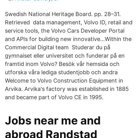
Swedish National Heritage Board. pp. 28–31.
Retrieved data management, Volvo ID, retail and
service tools, the Volvo Cars Developer Portal
and APIs for building new innovative…Within the
Commercial Digital team Studerar du på
gymnaiset eller universitet och funderar på en
framtid inom Volvo? Besök vår hemsida och
utforska våra lediga studentjobb och andra
Welcome to Volvo Construction Equipment in
Arvika. Arvika's factory was established in 1885
and became part of Volvo CE in 1995.
Jobs near me and
abroad Randstad