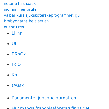
notarie flashback
uid nummer prüfer
valbar kurs sjuksköterskeprogrammet gu
brobyggarna hela serien
cultor tires
LHnn
UL
BRhCx
fKIO
Km
tAGsx
Parlamentet johanna nordström
Hur många franchiseföretag finns det i