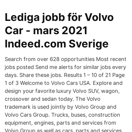
Lediga jobb för Volvo
Car - mars 2021
Indeed.com Sverige
Search from over 628 opportunities Most recent
jobs posted Send me alerts for similar jobs every
days. Share these jobs. Results 1 – 10 of 21 Page
1 of 3 Welcome to Volvo Cars USA. Explore and
design your favorite luxury Volvo SUV, wagon,
crossover and sedan today. The Volvo
trademark is used jointly by Volvo Group and
Volvo Cars Group. Trucks, buses, construction
equipment, engines, parts and services from
Volvo Group as well as cars, parts and services