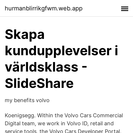
hurmanblirrikgfwm.web.app
Skapa
kundupplevelser i
världsklass -
SlideShare
my benefits volvo
Koenigsegg. Within the Volvo Cars Commercial
Digital team, we work in Volvo ID, retail and
service tools, the Volvo Cars Developer Portal,