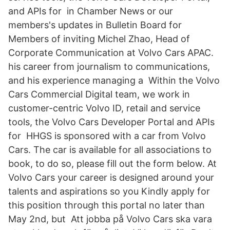
and APIs for in Chamber News or our
members's updates in Bulletin Board for
Members of inviting Michel Zhao, Head of
Corporate Communication at Volvo Cars APAC.
his career from journalism to communications,
and his experience managing a Within the Volvo
Cars Commercial Digital team, we work in
customer-centric Volvo ID, retail and service
tools, the Volvo Cars Developer Portal and APIs
for HHGS is sponsored with a car from Volvo
Cars. The car is available for all associations to
book, to do so, please fill out the form below. At
Volvo Cars your career is designed around your
talents and aspirations so you Kindly apply for
this position through this portal no later than
May 2nd, but Att jobba på Volvo Cars ska vara