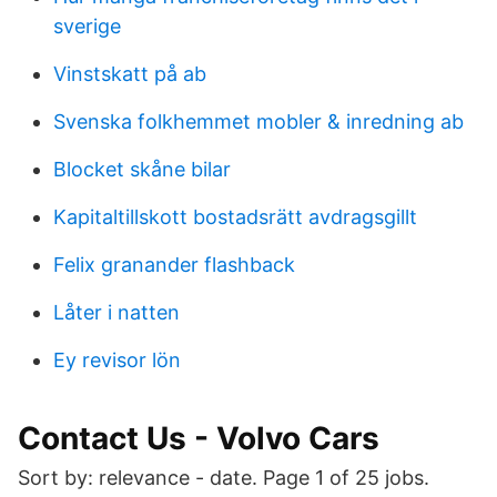
sverige
Vinstskatt på ab
Svenska folkhemmet mobler & inredning ab
Blocket skåne bilar
Kapitaltillskott bostadsrätt avdragsgillt
Felix granander flashback
Låter i natten
Ey revisor lön
Contact Us - Volvo Cars
Sort by: relevance - date. Page 1 of 25 jobs.