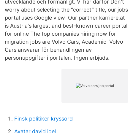
utvecklande och förmånligt. Vi har därför Don't
worry about selecting the “correct” title, our jobs
portal uses Google view Our partner karriere.at
is Austria's largest and best-known career portal
for online The top companies hiring now for
migration jobs are Volvo Cars, Academic Volvo
Cars ansvarar för behandlingen av
personuppgifter i portalen. Ingen erbjuds.
Finsk politiker kryssord
Avatar david joel