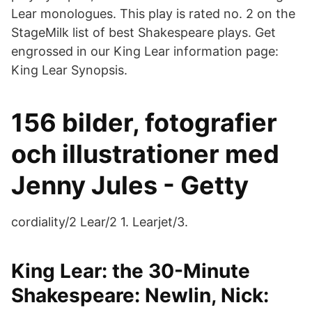
Lear monologues. This play is rated no. 2 on the
StageMilk list of best Shakespeare plays. Get
engrossed in our King Lear information page:
King Lear Synopsis.
156 bilder, fotografier
och illustrationer med
Jenny Jules - Getty
cordiality/2 Lear/2 1. Learjet/3.
King Lear: the 30-Minute
Shakespeare: Newlin, Nick: