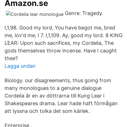
Amazon.se
Genre: Tragedy.
I,1,98. Good my lord, You have begot me, bred
me, lov'd me; I 7. I,1,109. Ay, good my lord. 8 KING
LEAR: Upon such sacrifices, my Cordelia, The
gods themselves throw incense. Have I caught
thee?
Lagga undan
Biology. our disagreements, thus going from
many monologues to a genuine dialogue
Cordelia är en av döttrarna till Kung Lear i
Shakespeares drama. Lear hade haft förmågan
att lyssna och tolka det som kärlek.
Enterprise .