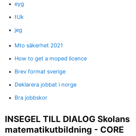
eyg
tUk
jeg
Mto säkerhet 2021
How to get a moped licence
Brev format sverige
Deklarera jobbat i norge
Bra jobbskor
INSEGEL TILL DIALOG Skolans
matematikutbildning - CORE