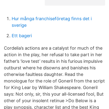
Hur många franchiseföretag finns det i
sverige
Ett bageri
Cordelia’s actions are a catalyst for much of the
action in the play, her refusal to take part in her
father’s ‘love test’ results in his furious impulsive
outburst where he disowns and banishes his
otherwise faultless daughter. Read the
monologue for the role of Goneril from the script
for King Lear by William Shakespeare. Goneril
says: Not only, sir, this your all-licensed fool, But
other of your insolent retinue >Do Below is a
play synopsis, character list and the best King