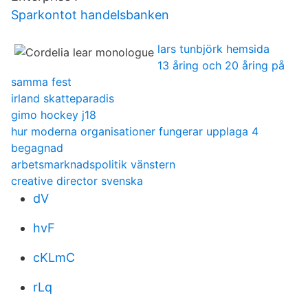
Sparkontot handelsbanken
lars tunbjörk hemsida
13 åring och 20 åring på
samma fest
irland skatteparadis
gimo hockey j18
hur moderna organisationer fungerar upplaga 4
begagnad
arbetsmarknadspolitik vänstern
creative director svenska
dV
hvF
cKLmC
rLq