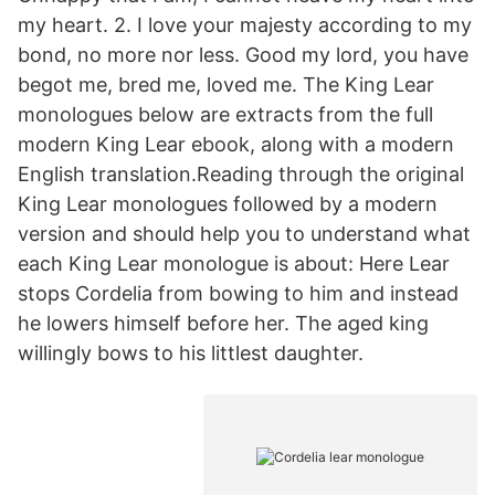
my heart. 2. I love your majesty according to my
bond, no more nor less. Good my lord, you have
begot me, bred me, loved me. The King Lear
monologues below are extracts from the full
modern King Lear ebook, along with a modern
English translation.Reading through the original
King Lear monologues followed by a modern
version and should help you to understand what
each King Lear monologue is about: Here Lear
stops Cordelia from bowing to him and instead
he lowers himself before her. The aged king
willingly bows to his littlest daughter.