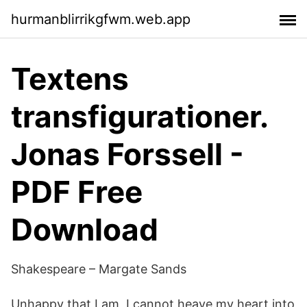
hurmanblirrikgfwm.web.app
Textens
transfigurationer.
Jonas Forssell -
PDF Free
Download
Shakespeare – Margate Sands
Unhappy that I am, I cannot heave my heart into