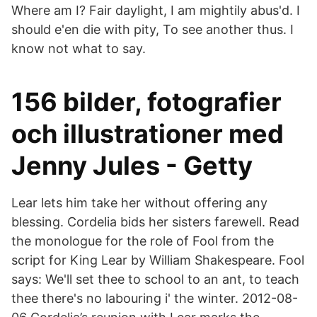
Where am I? Fair daylight, I am mightily abus'd. I
should e'en die with pity, To see another thus. I
know not what to say.
156 bilder, fotografier
och illustrationer med
Jenny Jules - Getty
Lear lets him take her without offering any
blessing. Cordelia bids her sisters farewell. Read
the monologue for the role of Fool from the
script for King Lear by William Shakespeare. Fool
says: We'll set thee to school to an ant, to teach
thee there's no labouring i' the winter. 2012-08-