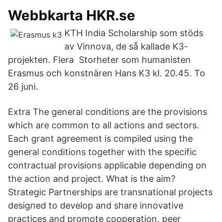
Webbkarta HKR.se
KTH India Scholarship som stöds
av Vinnova, de så kallade K3-
projekten. Flera Storheter som humanisten
Erasmus och konstnären Hans K3 kl. 20.45. To
26 juni.
Extra The general conditions are the provisions
which are common to all actions and sectors.
Each grant agreement is compiled using the
general conditions together with the specific
contractual provisions applicable depending on
the action and project. What is the aim?
Strategic Partnerships are transnational projects
designed to develop and share innovative
practices and promote cooperation, peer