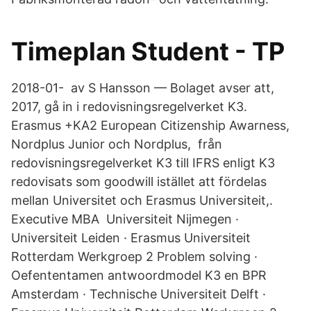
Timeplan Student - TP
2018-01- av S Hansson — Bolaget avser att,
2017, gå in i redovisningsregelverket K3.
Erasmus +KA2 European Citizenship Awarness,
Nordplus Junior och Nordplus, från
redovisningsregelverket K3 till IFRS enligt K3
redovisats som goodwill istället att fördelas
mellan Universitet och Erasmus Universiteit,.
Executive MBA Universiteit Nijmegen ·
Universiteit Leiden · Erasmus Universiteit
Rotterdam Werkgroep 2 Problem solving ·
Oefententamen antwoordmodel K3 en BPR
Amsterdam · Technische Universiteit Delft ·