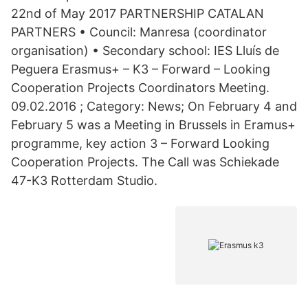
22nd of May 2017 PARTNERSHIP CATALAN
PARTNERS • Council: Manresa (coordinator
organisation) • Secondary school: IES Lluís de
Peguera Erasmus+ – K3 – Forward – Looking
Cooperation Projects Coordinators Meeting.
09.02.2016 ; Category: News; On February 4 and
February 5 was a Meeting in Brussels in Eramus+
programme, key action 3 – Forward Looking
Cooperation Projects. The Call was Schiekade
47-K3 Rotterdam Studio.