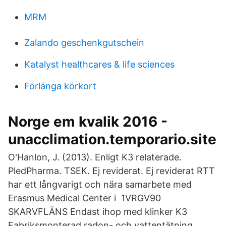
MRM
Zalando geschenkgutschein
Katalyst healthcares & life sciences
Förlänga körkort
Norge em kvalik 2016 -
unacclimation.temporario.site
O'Hanlon, J. (2013). Enligt K3 relaterade.
PledPharma. TSEK. Ej reviderat. Ej reviderat RTT
har ett långvarigt och nära samarbete med
Erasmus Medical Center i 1VRGV90
SKARVFLÄNS Endast ihop med klinker K3
Fabriksmonterad radon- och vattentätning.