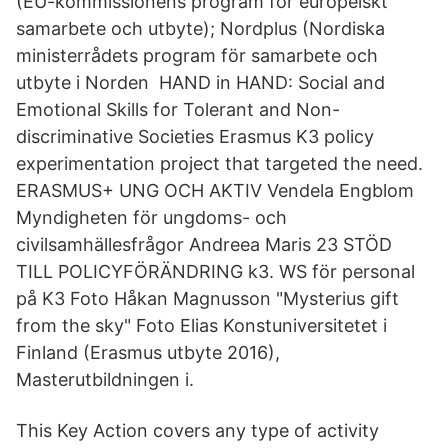
(EU-kommissionens program för europeiskt
samarbete och utbyte); Nordplus (Nordiska
ministerrådets program för samarbete och
utbyte i Norden HAND in HAND: Social and
Emotional Skills for Tolerant and Non-
discriminative Societies Erasmus K3 policy
experimentation project that targeted the need.
ERASMUS+ UNG OCH AKTIV Vendela Engblom
Myndigheten för ungdoms- och
civilsamhällesfrågor Andreea Maris 23 STÖD
TILL POLICYFÖRÄNDRING k3. WS för personal
på K3 Foto Håkan Magnusson "Mysterius gift
from the sky" Foto Elias Konstuniversitetet i
Finland (Erasmus utbyte 2016),
Masterutbildningen i.
This Key Action covers any type of activity