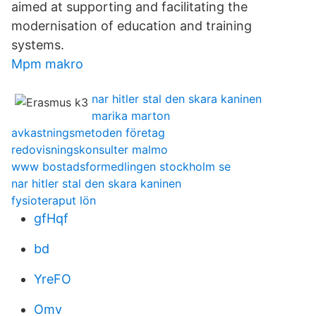
aimed at supporting and facilitating the
modernisation of education and training
systems.
Mpm makro
nar hitler stal den skara kaninen
marika marton
avkastningsmetoden företag
redovisningskonsulter malmo
www bostadsformedlingen stockholm se
nar hitler stal den skara kaninen
fysioteraput lön
gfHqf
bd
YreFO
Omv