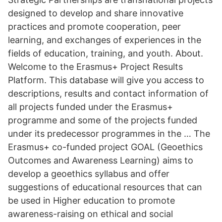
designed to develop and share innovative
practices and promote cooperation, peer
learning, and exchanges of experiences in the
fields of education, training, and youth. About.
Welcome to the Erasmus+ Project Results
Platform. This database will give you access to
descriptions, results and contact information of
all projects funded under the Erasmus+
programme and some of the projects funded
under its predecessor programmes in the … The
Erasmus+ co-funded project GOAL (Geoethics
Outcomes and Awareness Learning) aims to
develop a geoethics syllabus and offer
suggestions of educational resources that can
be used in Higher education to promote
awareness-raising on ethical and social