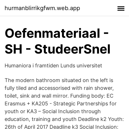
hurmanblirrikgfwm.web.app
Oefenmateriaal -
SH - StudeerSnel
Humaniora i framtiden Lunds universitet
The modern bathroom situated on the left is
fully tiled and accessorised with rain shower,
toilet, sink and wall mirror. Funding body: EC
Erasmus + KA205 - Strategic Partnerships for
youth or KA3 – Social Inclusion through
education, training and youth Deadline k2 Youth:
26th of April 2017 Deadline k3 Social Inclusion: