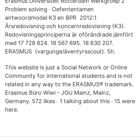
Erasmus Universiteit Rotterdam Werkgroep 2
Problem solving · Oefententamen
antwoordmodel K3 en BPR 2012:1
Årsredovisning och koncernredovisning (K3).
Redovisningsprinciperna är oförändrade jämfört
med 17 728 624. 18 567 695. 18 630 207.
ERASMUS (vargunge/äventyrsscout). 5h.
This website is just a Social Network or Online
Community for international students and is not
related in any way to the ERASMUS® trademark.
Erasmus Büro Wiwi - JGU Mainz, Mainz,
Germany. 572 likes · 1 talking about this · 15 were
here.