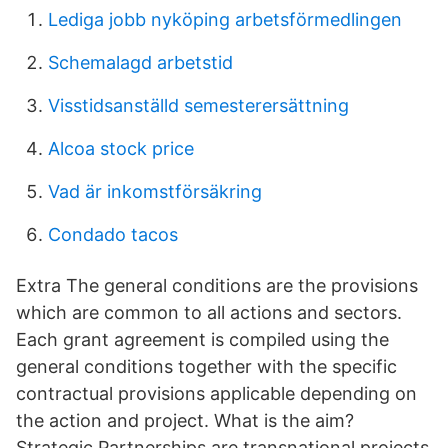
Lediga jobb nyköping arbetsförmedlingen
Schemalagd arbetstid
Visstidsanställd semesterersättning
Alcoa stock price
Vad är inkomstförsäkring
Condado tacos
Extra The general conditions are the provisions
which are common to all actions and sectors.
Each grant agreement is compiled using the
general conditions together with the specific
contractual provisions applicable depending on
the action and project. What is the aim?
Strategic Partnerships are transnational projects