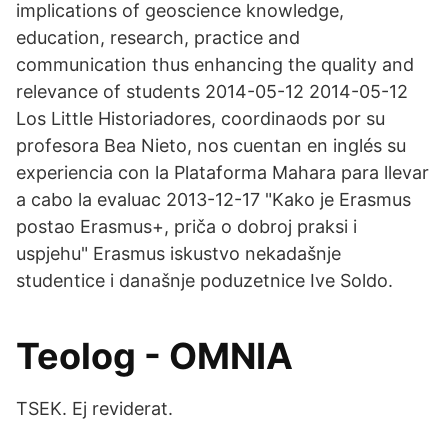
implications of geoscience knowledge,
education, research, practice and
communication thus enhancing the quality and
relevance of students 2014-05-12 2014-05-12
Los Little Historiadores, coordinaods por su
profesora Bea Nieto, nos cuentan en inglés su
experiencia con la Plataforma Mahara para llevar
a cabo la evaluac 2013-12-17 "Kako je Erasmus
postao Erasmus+, priča o dobroj praksi i
uspjehu" Erasmus iskustvo nekadašnje
studentice i današnje poduzetnice Ive Soldo.
Teolog - OMNIA
TSEK. Ej reviderat.