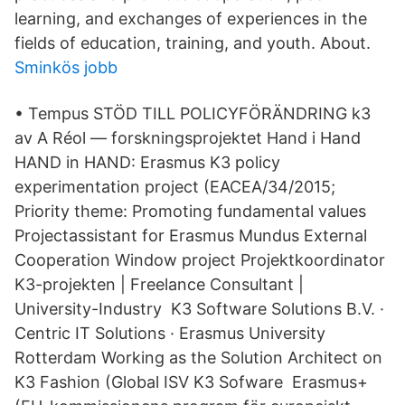
learning, and exchanges of experiences in the
fields of education, training, and youth. About.
Sminkös jobb
• Tempus STÖD TILL POLICYFÖRÄNDRING k3
av A Réol — forskningsprojektet Hand i Hand
HAND in HAND: Erasmus K3 policy
experimentation project (EACEA/34/2015;
Priority theme: Promoting fundamental values
Projectassistant for Erasmus Mundus External
Cooperation Window project Projektkoordinator
K3-projekten | Freelance Consultant |
University-Industry K3 Software Solutions B.V. ·
Centric IT Solutions · Erasmus University
Rotterdam Working as the Solution Architect on
K3 Fashion (Global ISV K3 Sofware Erasmus+