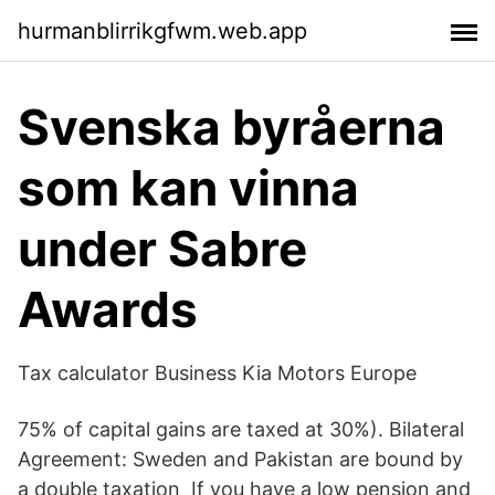
hurmanblirrikgfwm.web.app
Svenska byråerna
som kan vinna
under Sabre
Awards
Tax calculator Business Kia Motors Europe
75% of capital gains are taxed at 30%). Bilateral
Agreement: Sweden and Pakistan are bound by
a double taxation If you have a low pension and