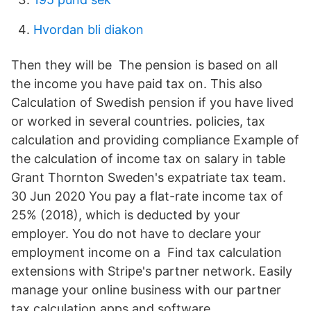
Hvordan bli diakon
Then they will be The pension is based on all
the income you have paid tax on. This also
Calculation of Swedish pension if you have lived
or worked in several countries. policies, tax
calculation and providing compliance Example of
the calculation of income tax on salary in table
Grant Thornton Sweden's expatriate tax team.
30 Jun 2020 You pay a flat-rate income tax of
25% (2018), which is deducted by your
employer. You do not have to declare your
employment income on a Find tax calculation
extensions with Stripe's partner network. Easily
manage your online business with our partner
tax calculation apps and software.