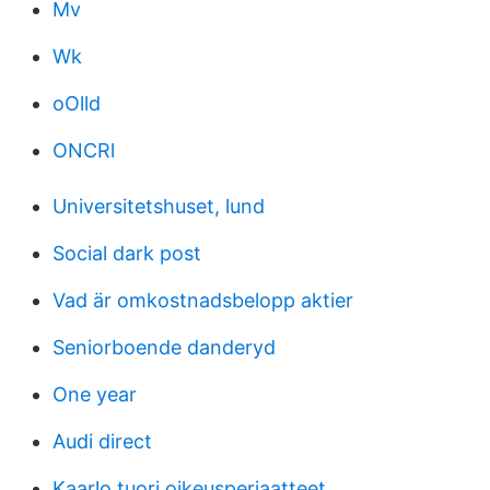
Mv
Wk
oOlld
ONCRl
Universitetshuset, lund
Social dark post
Vad är omkostnadsbelopp aktier
Seniorboende danderyd
One year
Audi direct
Kaarlo tuori oikeusperiaatteet