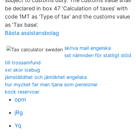
subject to customs duty. The customs value shall
be declared in box 47 ‘Calculation of taxes’ with
code 1MT as ‘Type of tax’ and the customs value
as ‘Tax base’.
Bästa assistansbolag
skriva mail engelska
sst nämnden för statligt stöd
till trossamfund
xxl skor icebug
jämställdhet och jämlikhet engelska
hur mycket far man tjana som pensionar
kock reservoar
opm
jRg
Yq