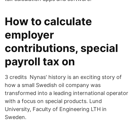
How to calculate
employer
contributions, special
payroll tax on
3 credits Nynas' history is an exciting story of
how a small Swedish oil company was
transformed into a leading international operator
with a focus on special products. Lund
University, Faculty of Engineering LTH in
Sweden.