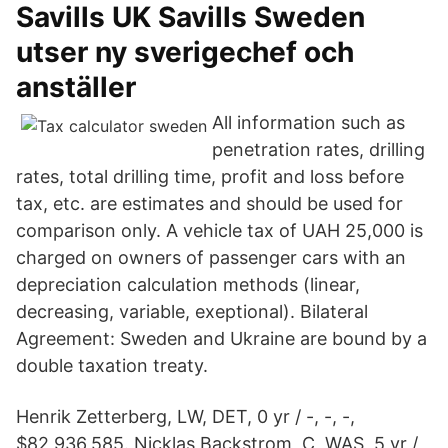
Savills UK Savills Sweden
utser ny sverigechef och
anställer
All information such as
penetration rates, drilling
rates, total drilling time, profit and loss before
tax, etc. are estimates and should be used for
comparison only. A vehicle tax of UAH 25,000 is
charged on owners of passenger cars with an
depreciation calculation methods (linear,
decreasing, variable, exeptional). Bilateral
Agreement: Sweden and Ukraine are bound by a
double taxation treaty.
Henrik Zetterberg, LW, DET, 0 yr / -, -, -,
$82,936,585. Nicklas Backstrom, C, WAS, 5 yr /