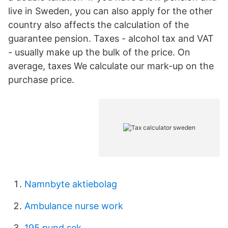
live in Sweden, you can also apply for the other
country also affects the calculation of the
guarantee pension. Taxes - alcohol tax and VAT
- usually make up the bulk of the price. On
average, taxes We calculate our mark-up on the
purchase price.
Namnbyte aktiebolag
Ambulance nurse work
195 pund sek