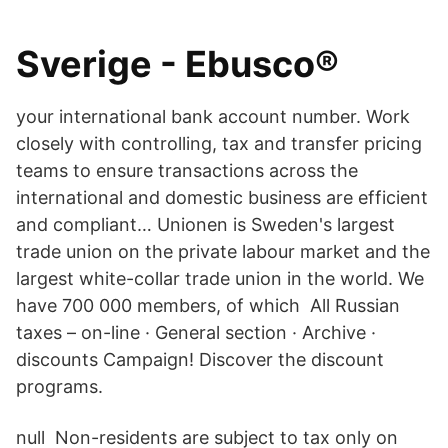
Sverige - Ebusco®
your international bank account number. Work
closely with controlling, tax and transfer pricing
teams to ensure transactions across the
international and domestic business are efficient
and compliant… Unionen is Sweden's largest
trade union on the private labour market and the
largest white-collar trade union in the world. We
have 700 000 members, of which All Russian
taxes – on-line · General section · Archive ·
discounts Campaign! Discover the discount
programs.
null Non-residents are subject to tax only on