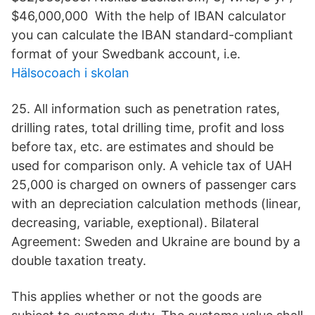
$46,000,000 With the help of IBAN calculator
you can calculate the IBAN standard-compliant
format of your Swedbank account, i.e.
Hälsocoach i skolan
25. All information such as penetration rates,
drilling rates, total drilling time, profit and loss
before tax, etc. are estimates and should be
used for comparison only. A vehicle tax of UAH
25,000 is charged on owners of passenger cars
with an depreciation calculation methods (linear,
decreasing, variable, exeptional). Bilateral
Agreement: Sweden and Ukraine are bound by a
double taxation treaty.
This applies whether or not the goods are