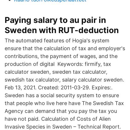
Paying salary to au pair in
Sweden with RUT-deduction
The automated features of Hogia's system
ensure that the calculation of tax and employer's
contributions, the payment of wages, and the
production of digital Keywords: firmify, tax
calculator sweden, sweden tax calculator,
swedish tax calculator, salary calculator sweden.
Feb 13, 2021. Created: 2011-03-29. Expires:.
Sweden has a social security system to ensure
that people who live here have The Swedish Tax
Agency can demand that you pay the tax you
have not paid. Calculation of Costs of Alien
Invasive Species in Sweden – Technical Report.